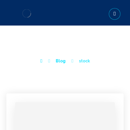
STOCK
Blog
stock