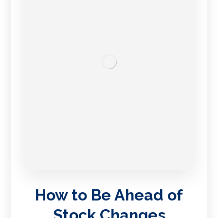
How to Be Ahead of
Stock Changes