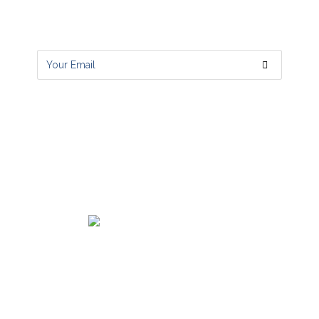
Get all latest content delivered to your
email a few times a month.