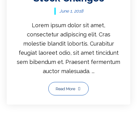
June 1, 2018
Lorem ipsum dolor sit amet,
consectetur adipiscing elit. Cras
molestie blandit lobortis. Curabitur
feugiat laoreet odio, sit amet tincidunt
sem bibendum et. Praesent fermentum
auctor malesuada. ...
Read More