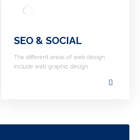
SEO & SOCIAL
The different areas of web design
include web graphic design.