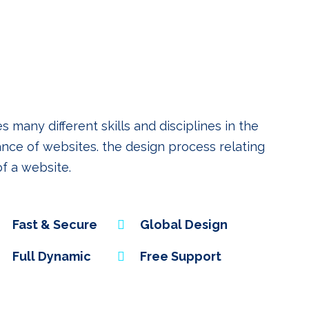
any different skills and disciplines in the
nce of websites. the design process relating
of a website.
Fast & Secure
Global Design
Full Dynamic
Free Support