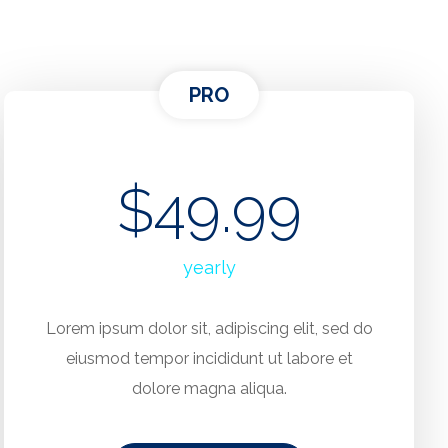
PRO
$49.99
yearly
Lorem ipsum dolor sit, adipiscing elit, sed do
eiusmod tempor incididunt ut labore et
dolore magna aliqua.