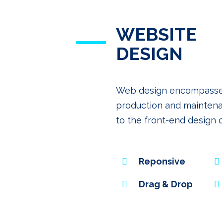
WEBSITE
DESIGN
Web design encompasses m
production and maintena
to the front-end design 
Reponsive
Drag & Drop