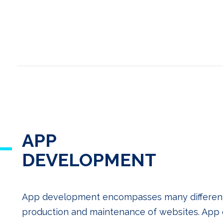
APP
DEVELOPMENT
App development encompasses many different sk
production and maintenance of websites. Ap