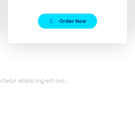
Order Now
ice?
etur adipiscing elit sed ...