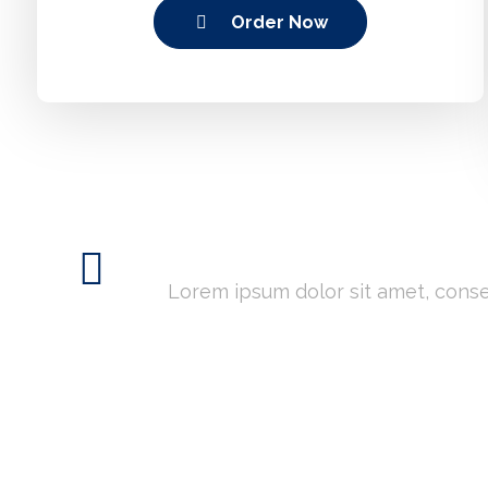
Order Now
Need Custom Serv
Lorem ipsum dolor sit amet, consect