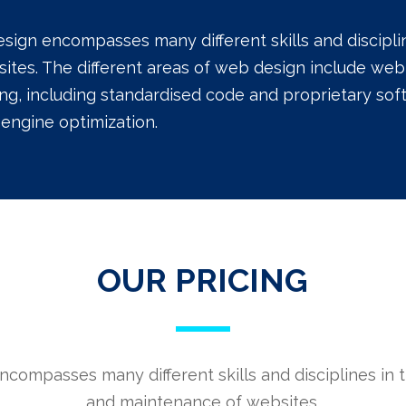
sign encompasses many different skills and discipl
ites. The different areas of web design include web 
ng, including standardised code and proprietary sof
engine optimization.
OUR PRICING
compasses many different skills and disciplines in 
and maintenance of websites.