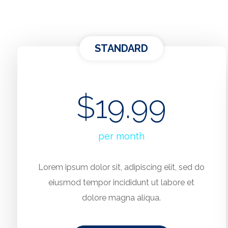
STANDARD
$19.99
per month
Lorem ipsum dolor sit, adipiscing elit, sed do
eiusmod tempor incididunt ut labore et
dolore magna aliqua.