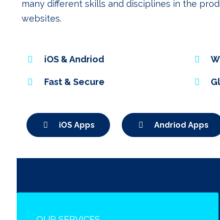
many different skills and disciplines in the pr
websites.
iOS & Andriod
W
Fast & Secure
G
iOS Apps
Andriod Apps
OUR SERVICES