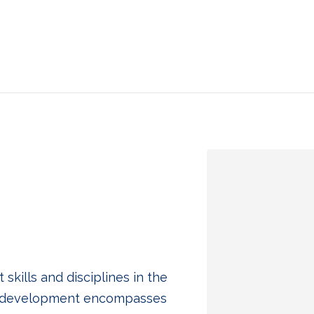
ills and disciplines in the
p development encompasses