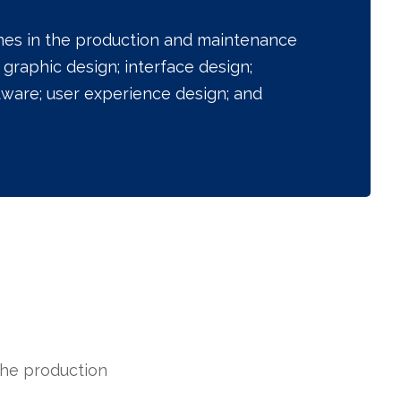
ines in the production and maintenance
graphic design; interface design;
tware; user experience design; and
the production