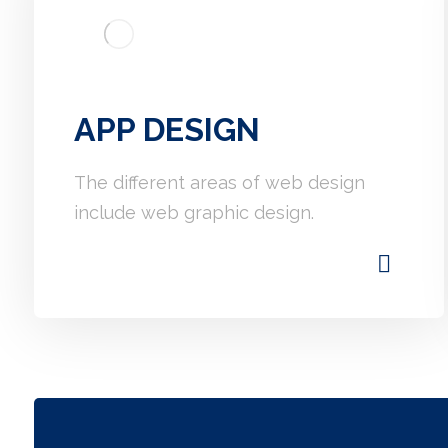
APP DESIGN
The different areas of web design
include web graphic design.