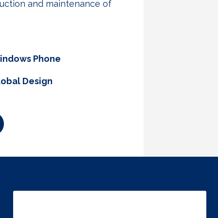
oduction and maintenance of
indows Phone
lobal Design