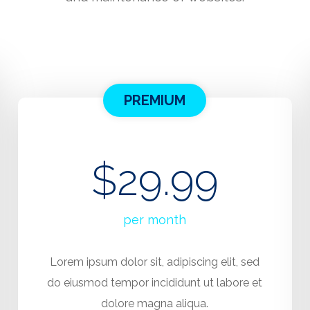
PREMIUM
$29.99
per month
Lorem ipsum dolor sit, adipiscing elit, sed
do eiusmod tempor incididunt ut labore et
dolore magna aliqua.