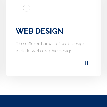
WEB DESIGN
The different areas of web design
include web graphic design.