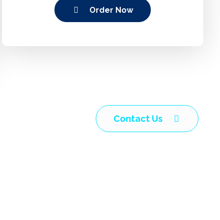
Order Now
Contact Us