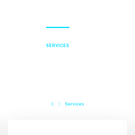
ME
ABOUT
SERVICES
WISHLIST
PORTF
SERVICES
Services