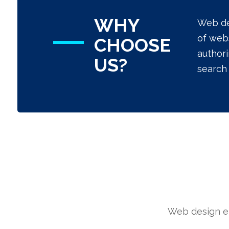
WHY
Web de
of webs
CHOOSE
authori
US?
search 
Web design en