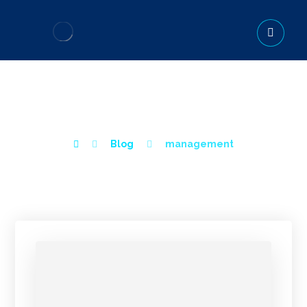
MANAGEMENT
Blog
management