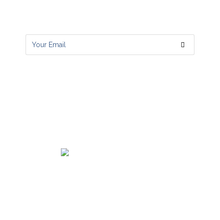
Get all latest content delivered to your
email a few times a month.