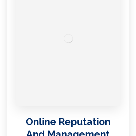
Online Reputation
And Management