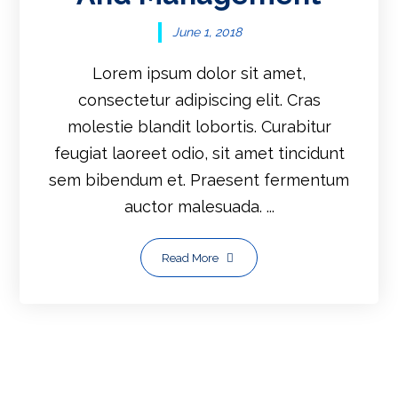
June 1, 2018
Lorem ipsum dolor sit amet,
consectetur adipiscing elit. Cras
molestie blandit lobortis. Curabitur
feugiat laoreet odio, sit amet tincidunt
sem bibendum et. Praesent fermentum
auctor malesuada. ...
Read More