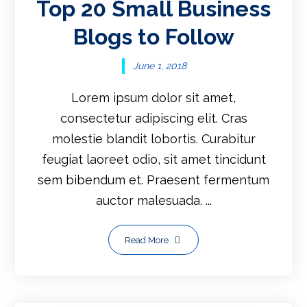
Top 20 Small Business
Blogs to Follow
June 1, 2018
Lorem ipsum dolor sit amet,
consectetur adipiscing elit. Cras
molestie blandit lobortis. Curabitur
feugiat laoreet odio, sit amet tincidunt
sem bibendum et. Praesent fermentum
auctor malesuada. ...
Read More