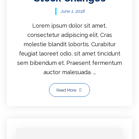
June 1, 2018
Lorem ipsum dolor sit amet,
consectetur adipiscing elit. Cras
molestie blandit lobortis. Curabitur
feugiat laoreet odio, sit amet tincidunt
sem bibendum et. Praesent fermentum
auctor malesuada. ...
Read More