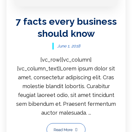
7 facts every business
should know
June 1, 2018
[vc_row][vc_column]
[vc_column_text]Lorem ipsum dolor sit
amet, consectetur adipiscing elit. Cras
molestie blandit lobortis. Curabitur
feugiat laoreet odio, sit amet tincidunt
sem bibendum et. Praesent fermentum
auctor malesuada. ...
Read More