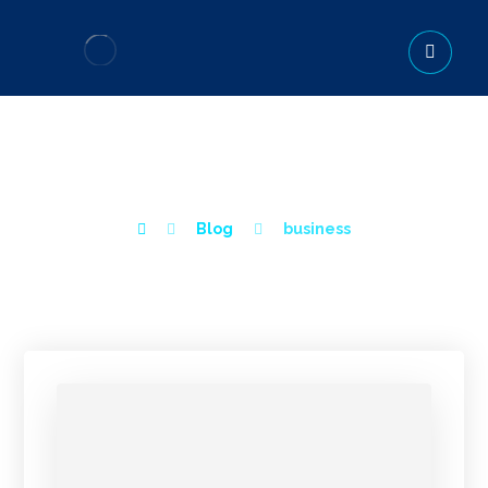
BUSINESS
Blog
business