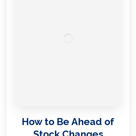
How to Be Ahead of
Stock Changes