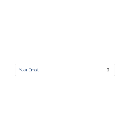
Subscribe to RSS Feeds
Get all latest content delivered to your
email a few times a month.