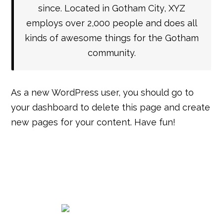
since. Located in Gotham City, XYZ
employs over 2,000 people and does all
kinds of awesome things for the Gotham
community.
As a new WordPress user, you should go to
your dashboard
to delete this page and create
new pages for your content. Have fun!