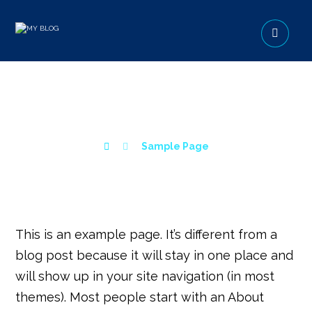
SAMPLE PAGE
Sample Page
This is an example page. It’s different from a
blog post because it will stay in one place and
will show up in your site navigation (in most
themes). Most people start with an About