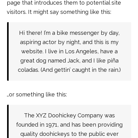
page that introduces them to potential site
visitors. It might say something like this:
Hi there! I’m a bike messenger by day,
aspiring actor by night, and this is my
website. I live in Los Angeles, have a
great dog named Jack, and I like piña
coladas. (And gettin’ caught in the rain.)
…or something like this:
The XYZ Doohickey Company was
founded in 1971, and has been providing
quality doohickeys to the public ever