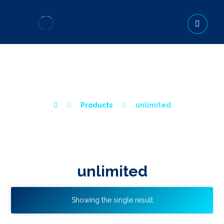
UNLIMITED
Products
unlimited
unlimited
Showing the single result