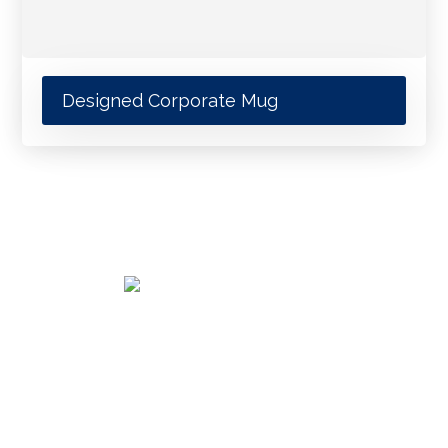
Designed Corporate Mug