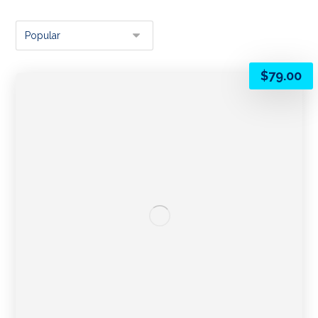
$
79.00