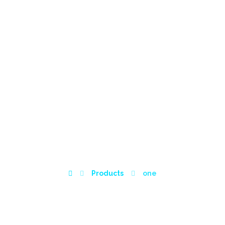
HOME
ABOUT
SERVICES
WISHLIST
POR
ONE
Products
one