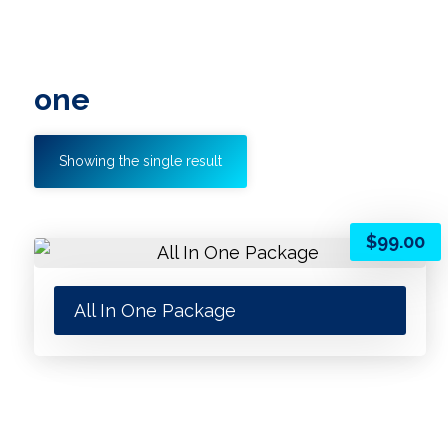
one
Showing the single result
$
99.00
All In One Package