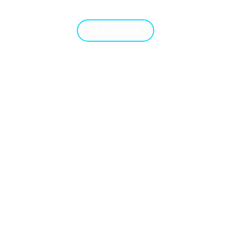
TFOLIO
GET A QUOTE