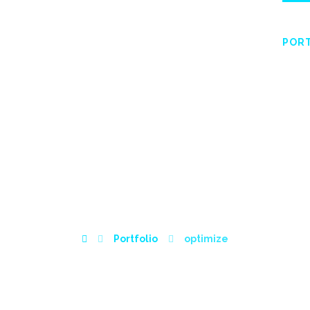
HOME
ABOUT
SERVICES
WISHLIST
POR
OPTIMIZE
Portfolio
optimize