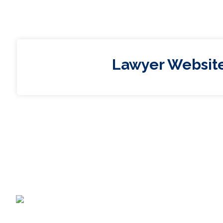
Lawyer Websit