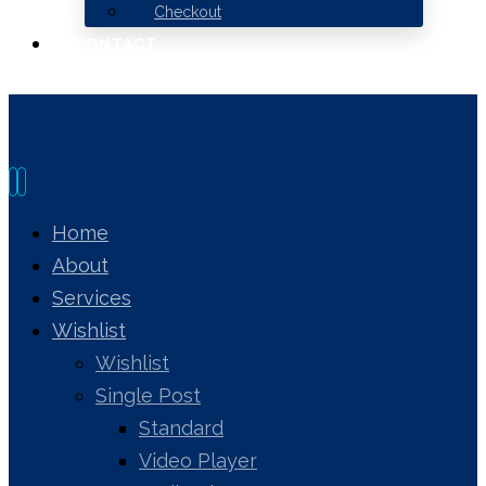
Checkout
CONTACT
Home
About
Services
Wishlist
Wishlist
Single Post
Standard
Video Player