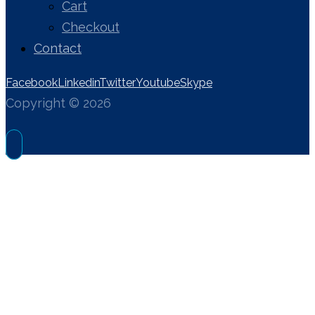
Cart
Checkout
Contact
Facebook
Linkedin
Twitter
Youtube
Skype
Copyright © 2026
OPTIMIZATION