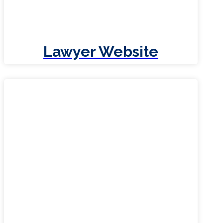
Lawyer Website