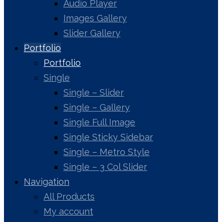
Audio Player
Images Gallery
Slider Gallery
Portfolio
Portfolio
Single
Single – Slider
Single – Gallery
Single Full Image
Single Sticky Sidebar
Single – Metro Style
Single – 3 Col Slider
Navigation
All Products
My account