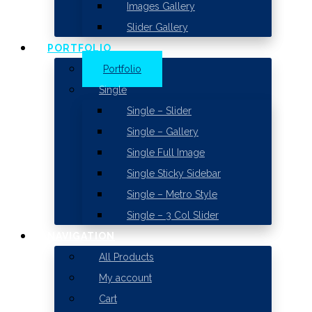
Images Gallery
Slider Gallery
PORTFOLIO
Portfolio
Single
Single – Slider
Single – Gallery
Single Full Image
Single Sticky Sidebar
Single – Metro Style
Single – 3 Col Slider
NAVIGATION
All Products
My account
Cart