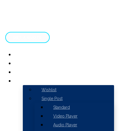
GET A QUOTE
HOME
ABOUT
SERVICES
WISHLIST
Wishlist
Single Post
Standard
Video Player
Audio Player