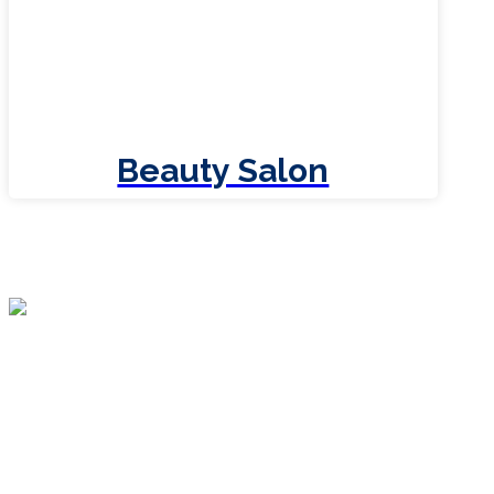
Beauty Salon
XTRA WordPress theme is the last theme
you will ever have to buy for your business.
More powerful and easy to use than any
other themes on the market with incredible
features and friendly support.