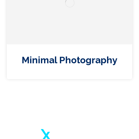
Minimal Photography