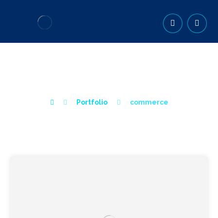
COMMERCE
Portfolio
commerce