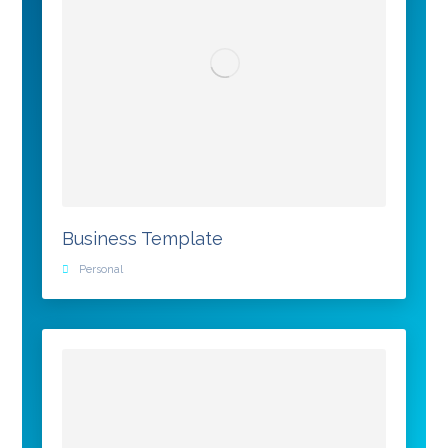
Business Template
Personal