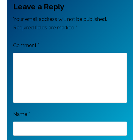
Leave a Reply
Your email address will not be published.
Required fields are marked
*
Comment
*
Name
*