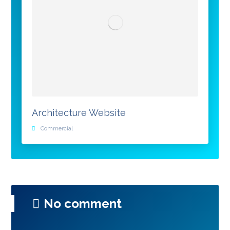
Architecture Website
Commercial
No comment