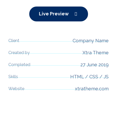
Live Preview
Company Name
Client
Xtra Theme
Created by
27 June 2019
Completed
HTML / CSS / JS
Skills
xtratheme.com
Website