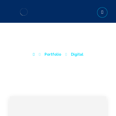
INTERIOR DESIGN
Portfolio
Digital