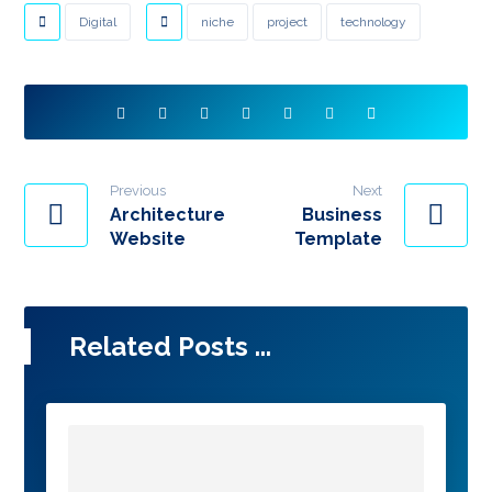
Digital
niche
project
technology
Previous
Next
Architecture
Business
Website
Template
Related Posts ...