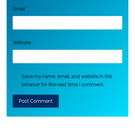
Email
*
Website
Save my name, email, and website in this
browser for the next time I comment.