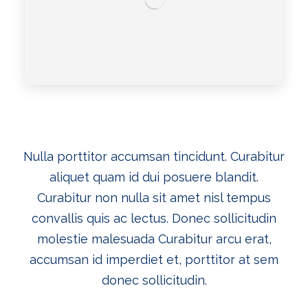
Nulla porttitor accumsan tincidunt. Curabitur
aliquet quam id dui posuere blandit.
Curabitur non nulla sit amet nisl tempus
convallis quis ac lectus. Donec sollicitudin
molestie malesuada
Curabitur arcu erat,
accumsan id imperdiet et, porttitor at sem
donec sollicitudin.