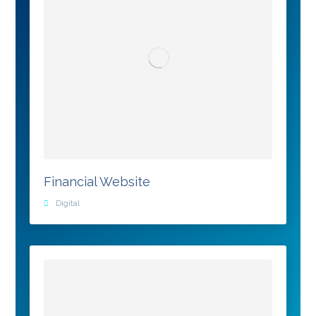
Financial Website
Digital